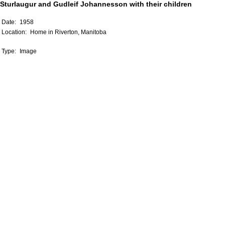
Sturlaugur and Gudleif Johannesson with their children
Date:
1958
Location:
Home in Riverton, Manitoba
Type:
Image