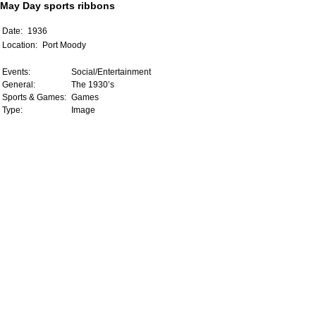
May Day sports ribbons
Date:
1936
Location:
Port Moody
Events:
Social/Entertainment
General:
The 1930’s
Sports & Games:
Games
Type:
Image