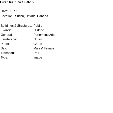
First train to Sutton.
Date:
1877
Location:
Sutton, Ontario, Canada
Buildings & Structures:
Public
Events:
Historic
General:
Performing Arts
Landscape:
Urban
People:
Group
Sex:
Male & Female
Transport:
Rail
Type:
Image