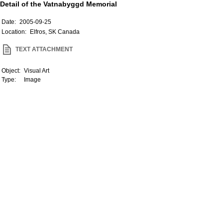
Detail of the Vatnabyggd Memorial
Date:
2005-09-25
Location:
Elfros, SK Canada
TEXT ATTACHMENT
Object:
Visual Art
Type:
Image