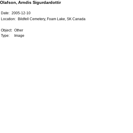
Olafson, Arndis Sigurdardottir
Date:
2005-12-10
Location:
Bildfell Cemetery, Foam Lake, SK Canada
Object:
Other
Type:
Image