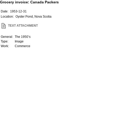
Grocery invoice: Canada Packers
Date:
1953-12-31
Location:
Oyster Pond, Nova Scotia
TEXT ATTACHMENT
General:
The 1950’s
Type:
Image
Work:
Commerce