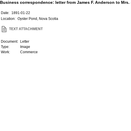
Business correspondence: letter from James F. Anderson to Mrs. J
Date:
1891-01-22
Location:
Oyster Pond, Nova Scotia
TEXT ATTACHMENT
Document:
Letter
Type:
Image
Work:
Commerce