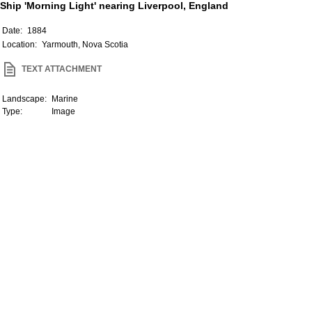
Ship 'Morning Light' nearing Liverpool, England
Date:
1884
Location:
Yarmouth, Nova Scotia
TEXT ATTACHMENT
Landscape:
Marine
Type:
Image