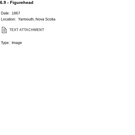
6.9 - Figurehead
Date:
1867
Location:
Yarmouth, Nova Scotia
TEXT ATTACHMENT
Type:
Image