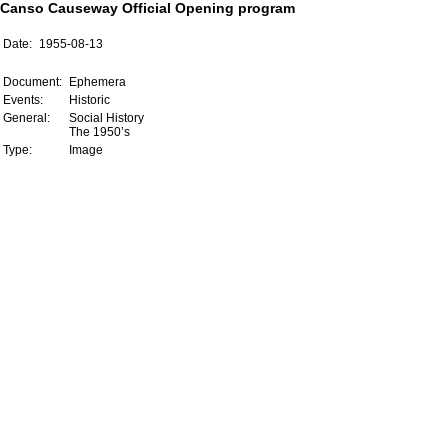
Canso Causeway Official Opening program
Date:
1955-08-13
Document:
Ephemera
Events:
Historic
General:
Social History
The 1950’s
Type:
Image