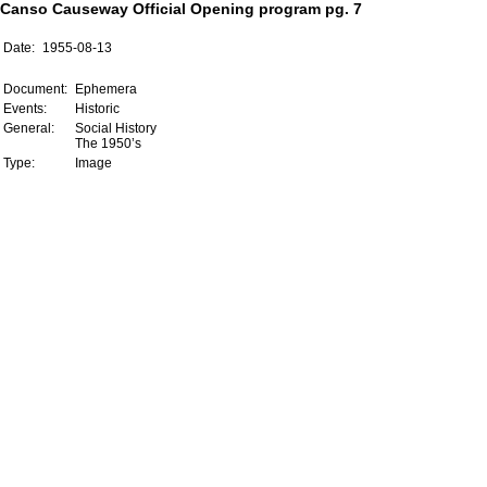
Canso Causeway Official Opening program pg. 7
Date:
1955-08-13
Document:
Ephemera
Events:
Historic
General:
Social History
The 1950’s
Type:
Image