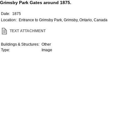
Grimsby Park Gates around 1875.
Date:
1875
Location:
Entrance to Grimsby Park, Grimsby, Ontario, Canada
TEXT ATTACHMENT
Buildings & Structures:
Other
Type:
Image