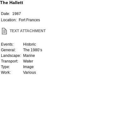
The Hallett
Date:
1987
Location:
Fort Frances
TEXT ATTACHMENT
Events:
Historic
General:
The 1980’s
Landscape:
Marine
Transport:
Water
Type:
Image
Work:
Various