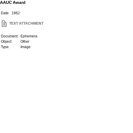
AAUC Award
Date:
1962
TEXT ATTACHMENT
Document:
Ephemera
Object:
Other
Type:
Image