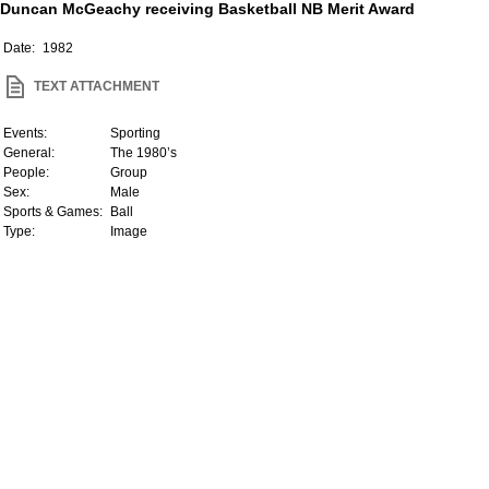
Duncan McGeachy receiving Basketball NB Merit Award
Date:
1982
TEXT ATTACHMENT
Events:
Sporting
General:
The 1980’s
People:
Group
Sex:
Male
Sports & Games:
Ball
Type:
Image