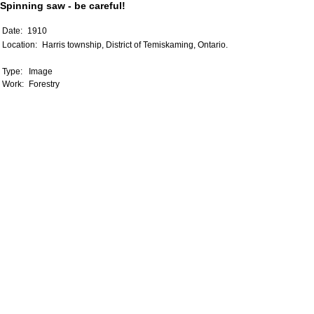
Spinning saw - be careful!
Date:
1910
Location:
Harris township, District of Temiskaming, Ontario.
Type:
Image
Work:
Forestry