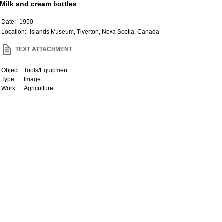
Milk and cream bottles
Date:
1950
Location:
Islands Museum, Tiverton, Nova Scotia, Canada
TEXT ATTACHMENT
Object:
Tools/Equipment
Type:
Image
Work:
Agriculture