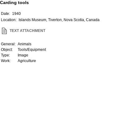
Carding tools
Date:
1940
Location:
Islands Museum, Tiverton, Nova Scotia, Canada
TEXT ATTACHMENT
General:
Animals
Object:
Tools/Equipment
Type:
Image
Work:
Agriculture