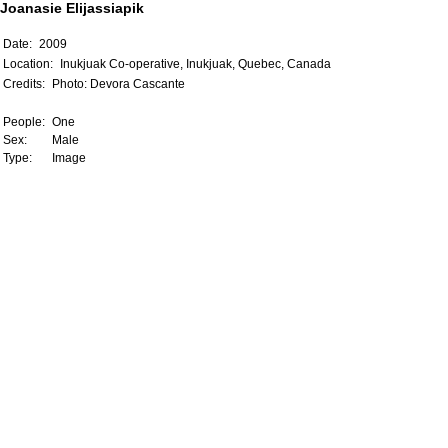
Joanasie Elijassiapik
Date:
2009
Location:
Inukjuak Co-operative, Inukjuak, Quebec, Canada
Credits:
Photo: Devora Cascante
People:
One
Sex:
Male
Type:
Image