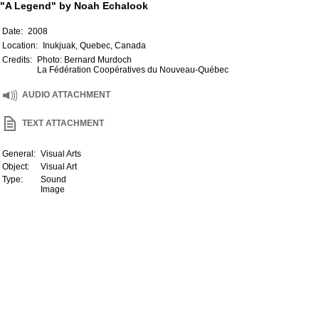
"A Legend" by Noah Echalook
Date:
2008
Location:
Inukjuak, Quebec, Canada
Credits:
Photo: Bernard Murdoch
La Fédération Coopératives du Nouveau-Québec
AUDIO ATTACHMENT
TEXT ATTACHMENT
General:
Visual Arts
Object:
Visual Art
Type:
Sound
Image