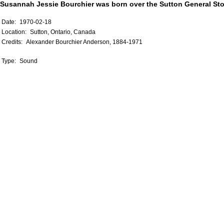
Susannah Jessie Bourchier was born over the Sutton General Sto
Date:
1970-02-18
Location:
Sutton, Ontario, Canada
Credits:
Alexander Bourchier Anderson, 1884-1971
Type:
Sound