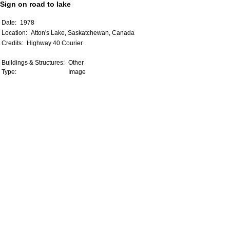
Sign on road to lake
Date:
1978
Location:
Atton's Lake, Saskatchewan, Canada
Credits:
Highway 40 Courier
Buildings & Structures:
Other
Type:
Image