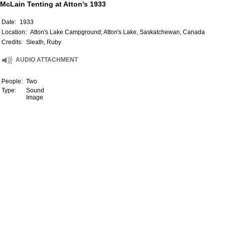
McLain Tenting at Atton's 1933
Date:
1933
Location:
Atton's Lake Campground; Atton's Lake, Saskatchewan, Canada
Credits:
Sleath, Ruby
AUDIO ATTACHMENT
People:
Two
Type:
Sound
Image