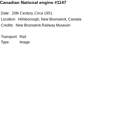
Canadian National engine #1147
Date:
20th Century, Circa 1951
Location:
Hillsborough, New Brunswick, Canada
Credits:
New Brunswick Railway Museum
Transport:
Rail
Type:
Image