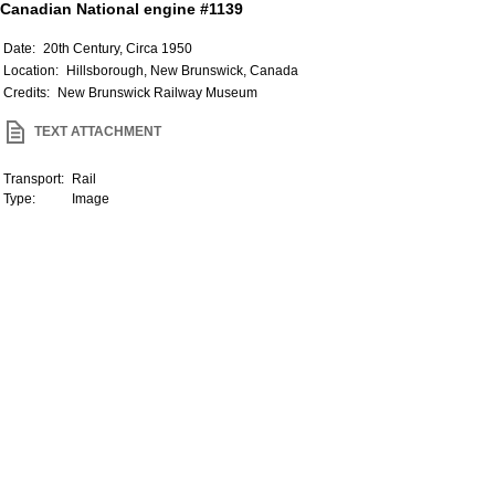
Canadian National engine #1139
Date:
20th Century, Circa 1950
Location:
Hillsborough, New Brunswick, Canada
Credits:
New Brunswick Railway Museum
TEXT ATTACHMENT
Transport:
Rail
Type:
Image