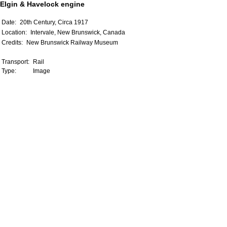
Elgin & Havelock engine
Date:
20th Century, Circa 1917
Location:
Intervale, New Brunswick, Canada
Credits:
New Brunswick Railway Museum
Transport:
Rail
Type:
Image