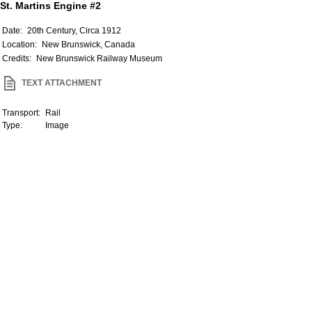
St. Martins Engine #2
Date:
20th Century, Circa 1912
Location:
New Brunswick, Canada
Credits:
New Brunswick Railway Museum
TEXT ATTACHMENT
Transport:
Rail
Type:
Image