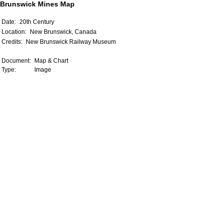
Brunswick Mines Map
Date:
20th Century
Location:
New Brunswick, Canada
Credits:
New Brunswick Railway Museum
Document:
Map & Chart
Type:
Image