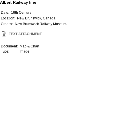
Albert Railway line
Date:
19th Century
Location:
New Brunswick, Canada
Credits:
New Brunswick Railway Museum
TEXT ATTACHMENT
Document:
Map & Chart
Type:
Image