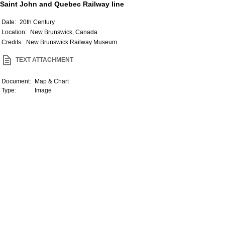
Saint John and Quebec Railway line
Date:
20th Century
Location:
New Brunswick, Canada
Credits:
New Brunswick Railway Museum
TEXT ATTACHMENT
Document:
Map & Chart
Type:
Image