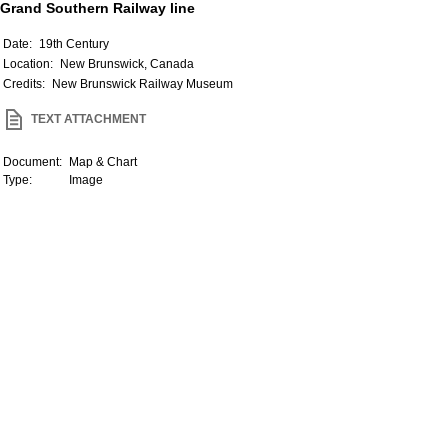
Grand Southern Railway line
Date:
19th Century
Location:
New Brunswick, Canada
Credits:
New Brunswick Railway Museum
TEXT ATTACHMENT
Document:
Map & Chart
Type:
Image