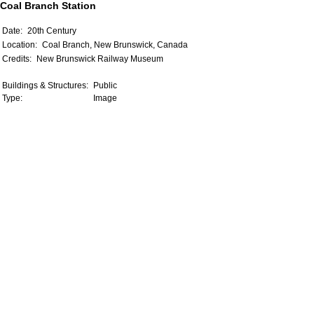
Coal Branch Station
Date:
20th Century
Location:
Coal Branch, New Brunswick, Canada
Credits:
New Brunswick Railway Museum
Buildings & Structures:
Public
Type:
Image