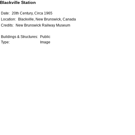
Blackville Station
Date:
20th Century, Circa 1965
Location:
Blackville, New Brunswick, Canada
Credits:
New Brunswick Railway Museum
Buildings & Structures:
Public
Type:
Image