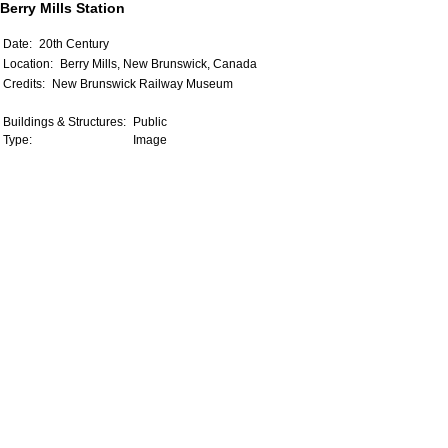
Berry Mills Station
Date:
20th Century
Location:
Berry Mills, New Brunswick, Canada
Credits:
New Brunswick Railway Museum
Buildings & Structures:
Public
Type:
Image