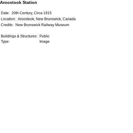
Aroostook Station
Date:
20th Century, Circa 1915
Location:
Aroostook, New Brunswick, Canada
Credits:
New Brunswick Railway Museum
Buildings & Structures:
Public
Type:
Image