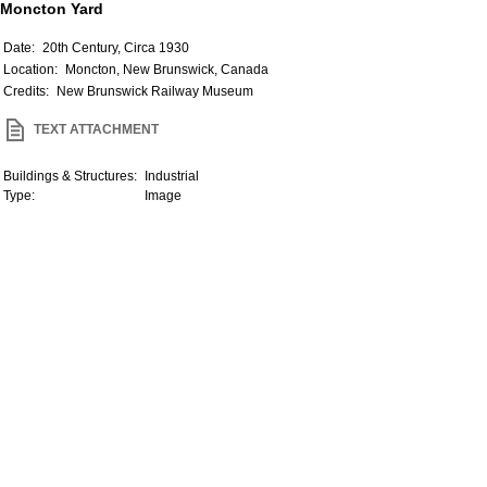
Moncton Yard
Date:
20th Century, Circa 1930
Location:
Moncton, New Brunswick, Canada
Credits:
New Brunswick Railway Museum
TEXT ATTACHMENT
Buildings & Structures:
Industrial
Type:
Image