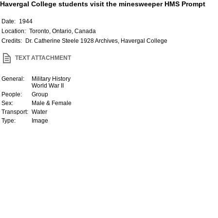
Havergal College students visit the minesweeper HMS Prompt
Date:
1944
Location:
Toronto, Ontario, Canada
Credits:
Dr. Catherine Steele 1928 Archives, Havergal College
TEXT ATTACHMENT
General:
Military History
World War II
People:
Group
Sex:
Male & Female
Transport:
Water
Type:
Image