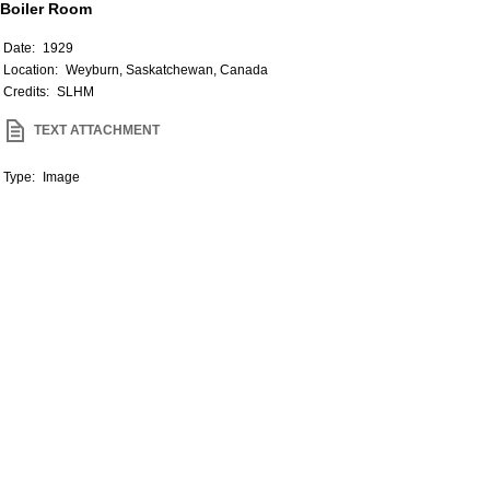
Boiler Room
Date:
1929
Location:
Weyburn, Saskatchewan, Canada
Credits:
SLHM
TEXT ATTACHMENT
Type:
Image