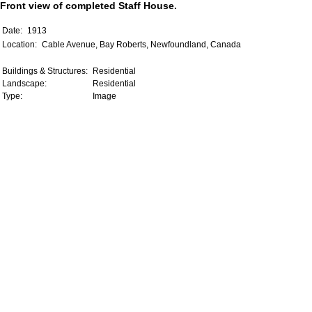
Front view of completed Staff House.
Date:
1913
Location:
Cable Avenue, Bay Roberts, Newfoundland, Canada
Buildings & Structures:
Residential
Landscape:
Residential
Type:
Image