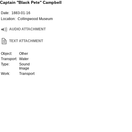
Captain ''Black Pete'' Campbell
Date:
1883-01-16
Location:
Collingwood Museum
AUDIO ATTACHMENT
TEXT ATTACHMENT
Object:
Other
Transport:
Water
Type:
Sound
Image
Work:
Transport