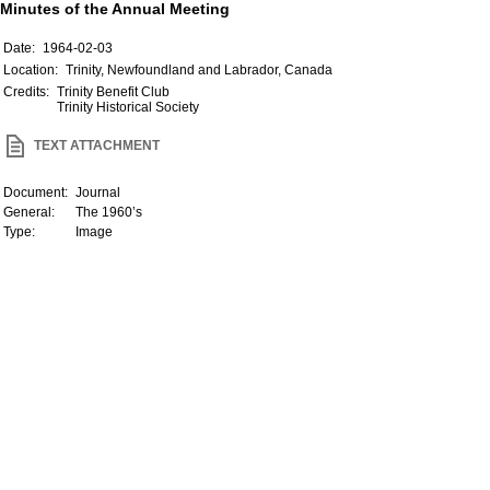
Minutes of the Annual Meeting
Date:
1964-02-03
Location:
Trinity, Newfoundland and Labrador, Canada
Credits:
Trinity Benefit Club
Trinity Historical Society
TEXT ATTACHMENT
Document:
Journal
General:
The 1960’s
Type:
Image