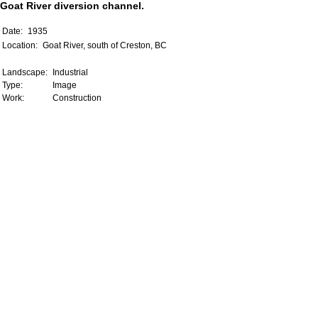
Goat River diversion channel.
Date:
1935
Location:
Goat River, south of Creston, BC
Landscape:
Industrial
Type:
Image
Work:
Construction