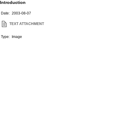
Introduction
Date:
2003-08-07
TEXT ATTACHMENT
Type:
Image