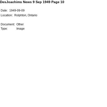
DesJoachims News 9 Sep 1949 Page 10
Date:
1949-09-09
Location:
Rolphton, Ontario
Document:
Other
Type:
Image