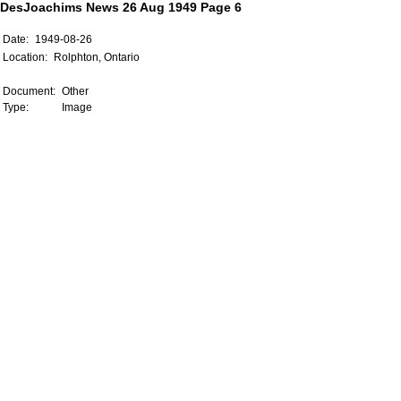
DesJoachims News 26 Aug 1949 Page 6
Date:
1949-08-26
Location:
Rolphton, Ontario
Document:
Other
Type:
Image