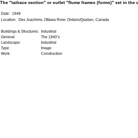
The "tailrace section" or outlet "flume frames (forms)" set in the
Date:
1948
Location:
Des Joachims, Ottawa River, Ontario/Quebec, Canada
Buildings & Structures:
Industrial
General:
The 1940’s
Landscape:
Industrial
Type:
Image
Work:
Construction