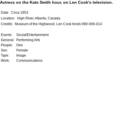
Actress on the Kate Smith hour, on Len Cook's television.
Date:
Circa 1953
Location:
High River, Alberta, Canada
Credits:
Museum of the Highwood. Len Cook fonds 990-006-014
Events:
Social/Entertainment
General:
Performing Arts
People:
One
Sex:
Female
Type:
Image
Work:
Communications