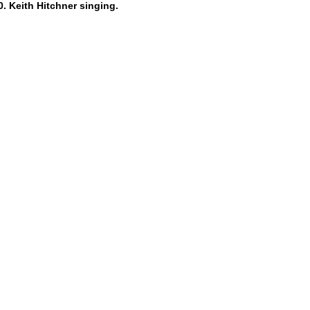
. Keith Hitchner singing.