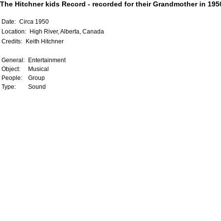
The Hitchner kids Record - recorded for their Grandmother in 1950
Date:
Circa 1950
Location:
High River, Alberta, Canada
Credits:
Keith Hitchner
General:
Entertainment
Object:
Musical
People:
Group
Type:
Sound