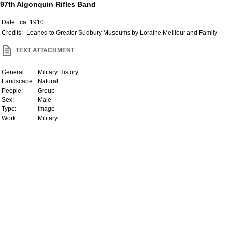
97th Algonquin Rifles Band
Date:
ca. 1910
Credits:
Loaned to Greater Sudbury Museums by Loraine Meilleur and Family
TEXT ATTACHMENT
General:
Military History
Landscape:
Natural
People:
Group
Sex:
Male
Type:
Image
Work:
Military