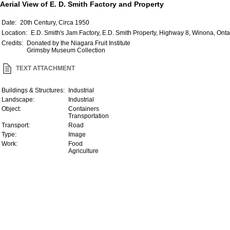
Aerial View of E. D. Smith Factory and Property
Date:
20th Century, Circa 1950
Location:
E.D. Smith's Jam Factory, E.D. Smith Property, Highway 8, Winona, Ont
Credits:
Donated by the Niagara Fruit Institute
Grimsby Museum Collection
TEXT ATTACHMENT
Buildings & Structures:
Industrial
Landscape:
Industrial
Object:
Containers
Transportation
Transport:
Road
Type:
Image
Work:
Food
Agriculture